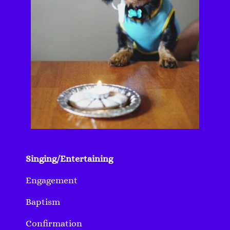
Singing/Entertaining
Engagement
Baptism
Confirmation