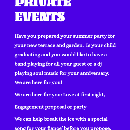
PRIVATE
EVENTS
Have you prepared your summer party for
your new terrace and garden. Is your child
graduating and you would like to have a
band playing for all your guest or a dj
playing soul music for your anniversary.
We are here for you!
We are here for you:
Love at first sight,
Engagement proposal or party
We can help break the ice with a special
song for your fiance’ before you propose.