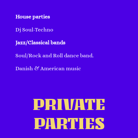
House parties
Dj Soul-Techno
Jazz/Classical bands
Soul/Rock and Roll dance band.
Danish & American music
PRIVATE
PARTIES