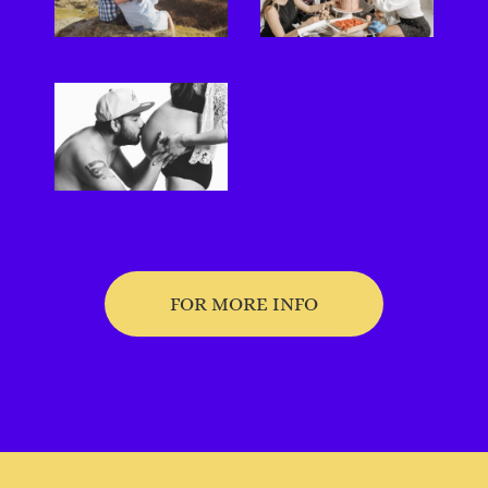
FOR MORE INFO