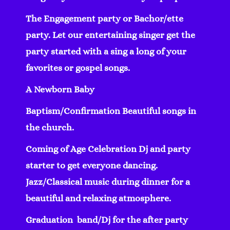
The Engagement party or Bachor/ette
party. Let our entertaining singer get the
party started with a sing a long of your
favorites or gospel songs.
A Newborn Baby
Baptism/Confirmation Beautiful songs in
the church.
Coming of Age Celebration Dj and party
starter to get everyone dancing.
Jazz/Classical music during dinner for a
beautiful and relaxing atmosphere.
Graduation band/Dj for the after party