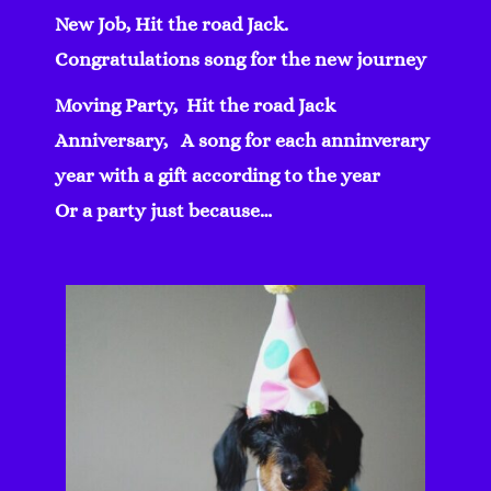
New Job, Hit the road Jack.
Congratulations song for the new journey
Moving Party, Hit the road Jack
Anniversary, A song for each anninverary
year with a gift according to the year
Or a party just because…