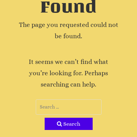
Found
The page you requested could not
be found.
It seems we can’t find what
you’re looking for. Perhaps
searching can help.
Search