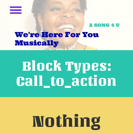
Skip
to
Toggle menu visibility.
content
A SONG 4 U
We're Here For You
Musically
Block Types:
Call_to_action
Nothing